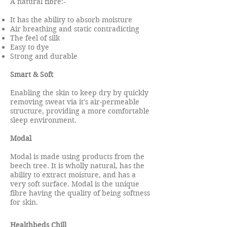
A natural fibre:-
It has the ability to absorb moisture
Air breathing and static contradicting
The feel of silk
Easy to dye
Strong and durable
Smart & Soft
Enabling the skin to keep dry by quickly
removing sweat via it's air-permeable
structure, providing a more comfortable
sleep environment.
Modal
Modal is made using products from the
beech tree. It is wholly natural, has the
ability to extract moisture, and has a
very soft surface. Modal is the unique
fibre having the quality of being softness
for skin.
Healthbeds Chill