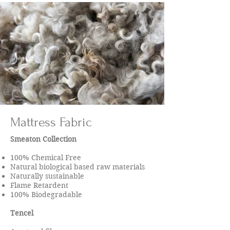
Mattress Fabric
Smeaton Collection
100% Chemical Free
Natural biological based raw materials
Naturally sustainable
Flame Retardent
100% Biodegradable
Tencel