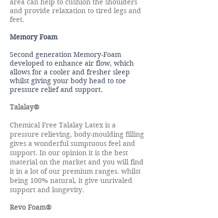
area can help to cushion the shoulders
and provide relaxation to tired legs and
feet.
Memory Foam
Second generation Memory-Foam
developed to enhance air flow, which
allows for a cooler and fresher sleep
whilst giving your body head to toe
pressure relief and support.
Talalay®
Chemical Free Talalay Latex is a
pressure relieving, body-moulding filling
gives a wonderful sumptuous feel and
support. In our opinion it is the best
material on the market and you will find
it in a lot of our premium ranges. whilst
being 100% natural, it give
unrivaled
.
support and longevity
Revo Foam®