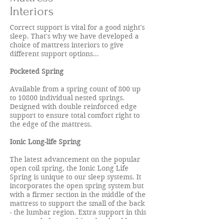
Interiors
Correct support is vital for a good night's
sleep. That's why we have developed a
choice of mattress interiors to give
different support options...
Pocketed Spring
Available from a spring count of 800 up
to 10800 individual nested springs.
Designed with double reinforced edge
support to ensure total comfort right to
the edge of the mattress.
Ionic Long-life Spring
The latest advancement on the popular
open coil spring, the Ionic Long Life
Spring is unique to our sleep systems. It
incorporates the open spring system but
with a firmer section in the middle of the
mattress to support the small of the back
- the lumbar region. Extra support in this