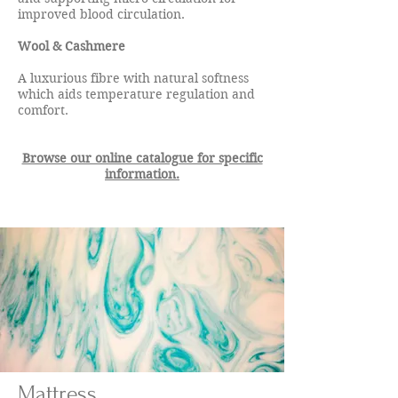
improved blood circulation.
Wool & Cashmere
A luxurious fibre with natural softness
which aids temperature regulation and
comfort.​
Browse our online catalogue for specific
information.
Mattress