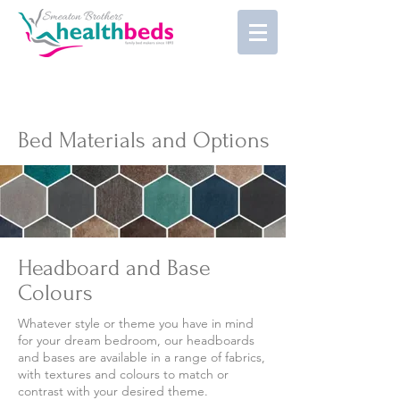
Bed Materials and Options
Headboard and Base
Colours
Whatever style or theme you have in mind
for your dream bedroom, our headboards
and bases are available in a range of fabrics,
with textures and colours to match or
contrast with your desired theme.