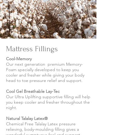
Mattress Fillings
Cool-Memory
Our next generation premium Memory-
Foam specially developed to keep you
cooler and fresher while giving your body
head to toe pressure relief and support.
Cool Gel Breathable Lay-Tec
Our Ultra Uplifting supportive filling will help
you keep cooler and fresher throughout the
night.
Natural Talalay Latex®
Chemical Free Talalay Latex pressure
relieving, body-moulding filling gives a
wonderful sumptuous feel and support.