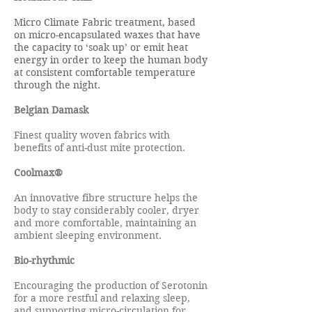
Micro Climate Fabric treatment, based
on micro-encapsulated waxes that have
the capacity to ‘soak up’ or emit heat
energy in order to keep the human body
at consistent comfortable temperature
through the night.
Belgian Damask
Finest quality woven fabrics with
benefits of anti-dust mite protection.
Coolmax®
An innovative fibre structure helps the
body to stay considerably cooler, dryer
and more comfortable, maintaining an
ambient sleeping environment.
Bio-rhythmic
Encouraging the production of Serotonin
for a more restful and relaxing sleep,
and supporting micro-circulation for