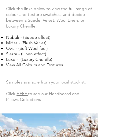
Click the links below to view the full range of
colour and texture swatches, and decide
between a Suede, Velvet, Wool Linen, or
Luxury Chenille.
Nubuk - (Suede effect)
Midas - (Plush Velvet)
Ovis - (Soft Wool feel)
Sierra - (Linen effect)
Luxe - (Luxury Chenille)
View All Colours and Textures
Samples available from your local stockist.
Click
HERE
to see our Headboard and
Pillows Collections