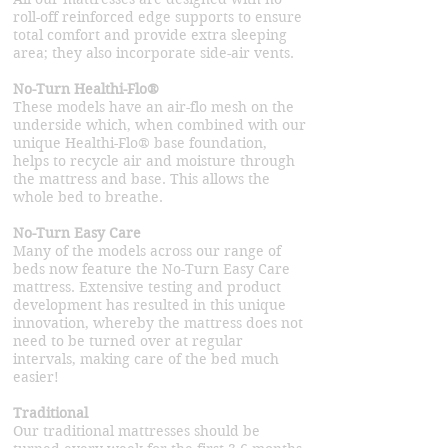
roll-off reinforced edge supports to ensure
total comfort and provide extra sleeping
area; they also incorporate side-air vents.
No-Turn Healthi-Flo®
These models have an air-flo mesh on the
underside which, when combined with our
unique Healthi-Flo® base foundation,
helps to recycle air and moisture through
the mattress and base. This allows the
whole bed to breathe.
No-Turn Easy Care
Many of the models across our range of
beds now feature the No-Turn Easy Care
mattress. Extensive testing and product
development has resulted in this unique
innovation, whereby the mattress does not
need to be turned over at regular
intervals, making care of the bed much
easier!
Traditional
Our traditional mattresses should be