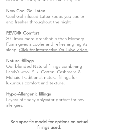
New Cool Gel Latex
Cool Gel infused Latex keeps you cooler
and fresher throughout the night
REVO® Comfort
30 Times more breathable than Memory
Foam gives a cooler and refreshing nights
sleep.
Click for informative YouTube video.
Natural fillings
Our blended Natural fillings combining
Lamb’s wool, Silk, Cotton, Cashmere &
Mohair. Traditional, natural fillings for
luxurious comfort and texture.
Hypo-Allergenic fillings
Layers of fleecy polyester perfect for any
allergies.
See specific model for options on actual
fillings used.