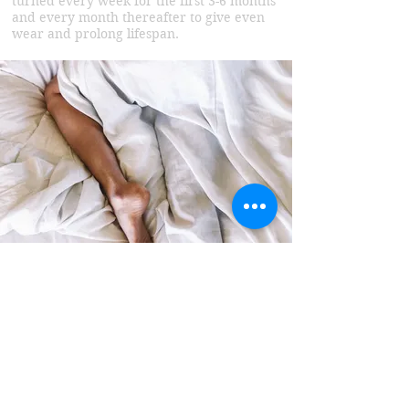
turned every week for the first 3-6 months
and every month thereafter to give even
wear and prolong lifespan.
Foundation
Base Systems
Our Base foundations are a major part of
our beds.
We only use Scandinavian pine which is
slow grown and both FSC sustainable and