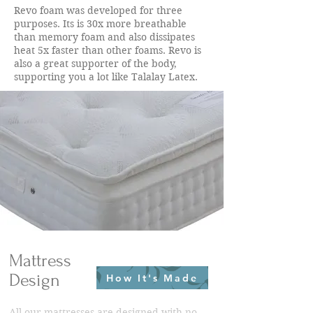
Revo foam was developed for three
purposes. Its is 30x more breathable
than memory foam and also dissipates
heat 5x faster than other foams. Revo is
also a great supporter of the body,
supporting you a lot like Talalay Latex.
Mattress
Design
How It's Made
All our mattresses are designed with no